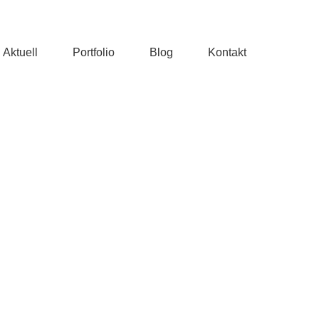
Aktuell
Portfolio
Blog
Kontakt