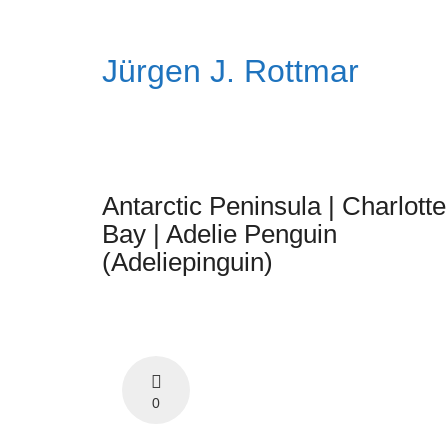
Jürgen J. Rottmar
Antarctic Peninsula | Charlotte
Bay | Adelie Penguin
(Adeliepinguin)
0